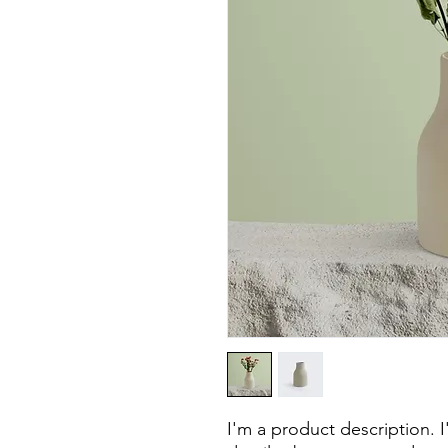
I'm a product description. 