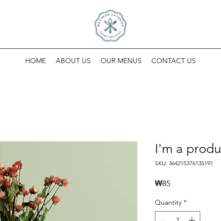
HOME
ABOUT US
OUR MENUS
CONTACT US
I'm a produ
SKU: 364215376135191
Price
₩85
Quantity
*