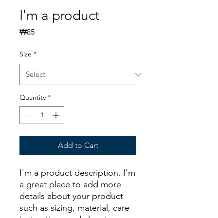
I'm a product
Price
₩85
Size
*
Quantity
*
Add to Cart
I'm a product description. I'm 
a great place to add more 
details about your product 
such as sizing, material, care 