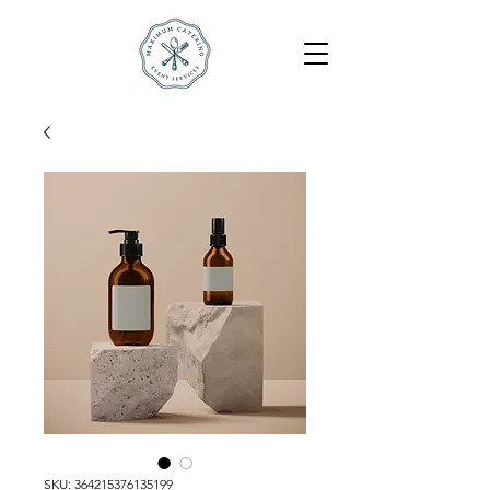
SKU: 364215376135199